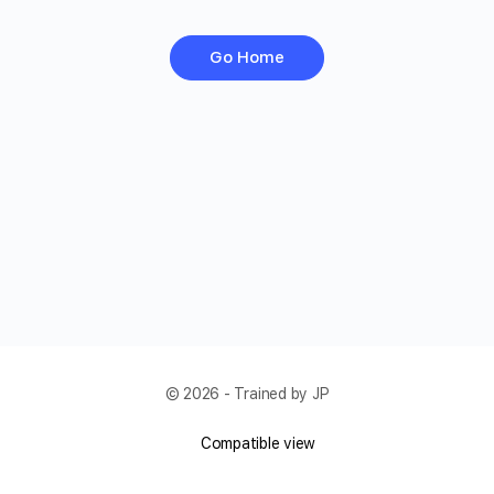
Go Home
© 2026 - Trained by JP
Compatible view