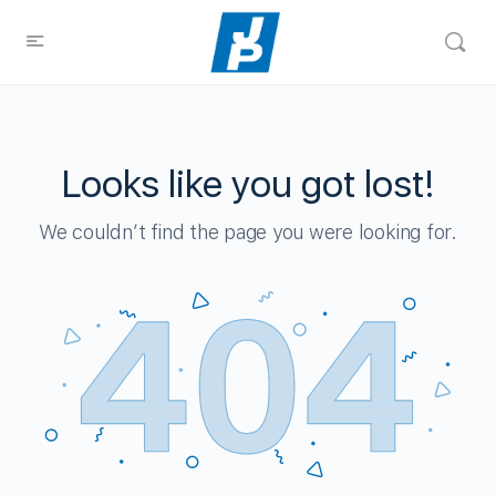
Looks like you got lost!
We couldn’t find the page you were looking for.