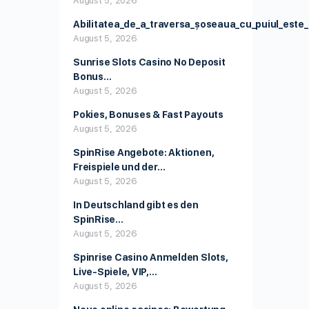
August 5, 2026
Abilitatea_de_a_traversa_șoseaua_cu_puiul_este
August 5, 2026
Sunrise Slots Casino No Deposit
Bonus…
August 5, 2026
Pokies, Bonuses & Fast Payouts
August 5, 2026
SpinRise Angebote: Aktionen,
Freispiele und der…
August 5, 2026
In Deutschland gibt es den
SpinRise…
August 5, 2026
Spinrise Casino Anmelden Slots,
Live-Spiele, VIP,…
August 5, 2026