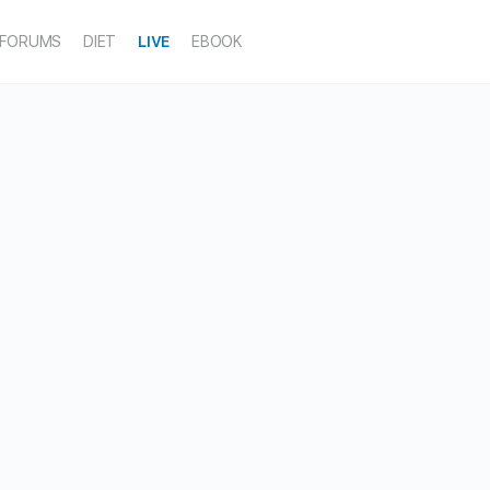
FORUMS
DIET
LIVE
EBOOK