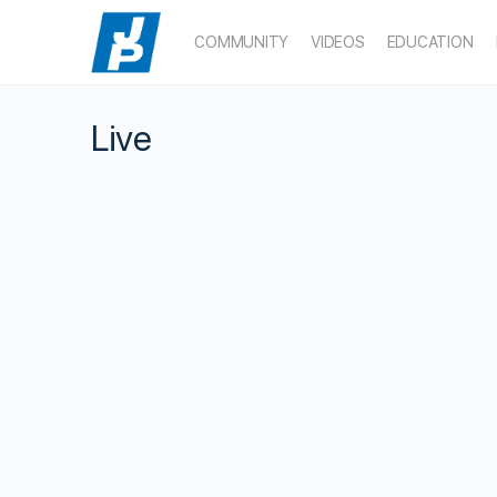
COMMUNITY
VIDEOS
EDUCATION
Live