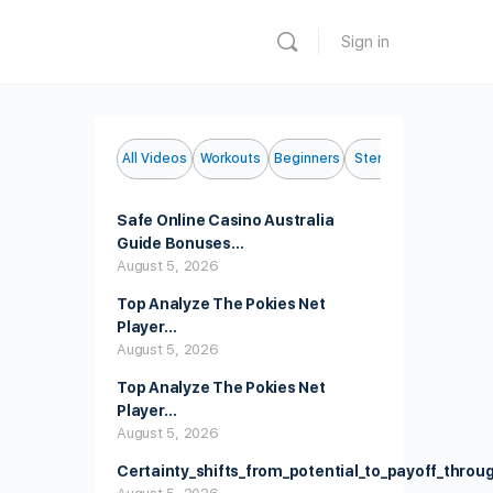
Sign in
All Videos
Workouts
Beginners
Steroids
Nutrition
Safe Online Casino Australia
Guide Bonuses…
August 5, 2026
Top Analyze The Pokies Net
Player…
August 5, 2026
Top Analyze The Pokies Net
Player…
August 5, 2026
Certainty_shifts_from_potential_to_payoff_thro