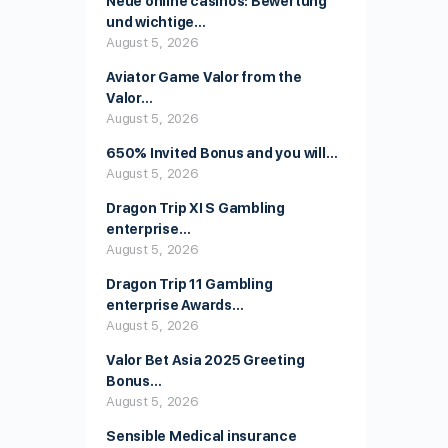
Neue online casinos: Bewertung
und wichtige…
August 5, 2026
Aviator Game Valor from the
Valor…
August 5, 2026
650% Invited Bonus and you will…
August 5, 2026
Dragon Trip XI S Gambling
enterprise…
August 5, 2026
Dragon Trip 11 Gambling
enterprise Awards…
August 5, 2026
Valor Bet Asia 2025 Greeting
Bonus…
August 5, 2026
Sensible Medical insurance