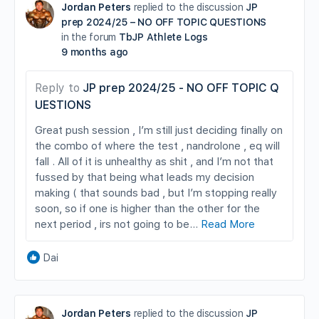
Jordan Peters
replied to the discussion
JP
prep 2024/25 – NO OFF TOPIC QUESTIONS
in the forum
TbJP Athlete Logs
9 months ago
Reply to
JP prep 2024/25 - NO OFF TOPIC Q
UESTIONS
Great push session , I’m still just deciding finally on
the combo of where the test , nandrolone , eq will
fall . All of it is unhealthy as shit , and I’m not that
fussed by that being what leads my decision
making ( that sounds bad , but I’m stopping really
soon, so if one is higher than the other for the
next period , irs not going to be…
Read More
Dai
Jordan Peters
replied to the discussion
JP