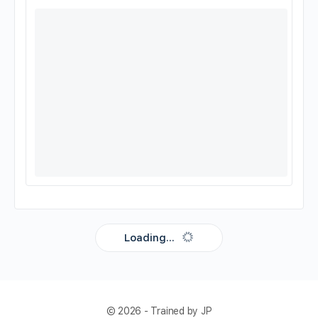
Loading...
© 2026 - Trained by JP
Compatible view