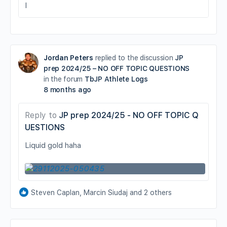
I
Jordan Peters
replied to the discussion
JP
prep 2024/25 – NO OFF TOPIC QUESTIONS
in the forum
TbJP Athlete Logs
8 months ago
Reply to
JP prep 2024/25 - NO OFF TOPIC Q
UESTIONS
Liquid gold haha
Steven Caplan, Marcin Siudaj and 2 others