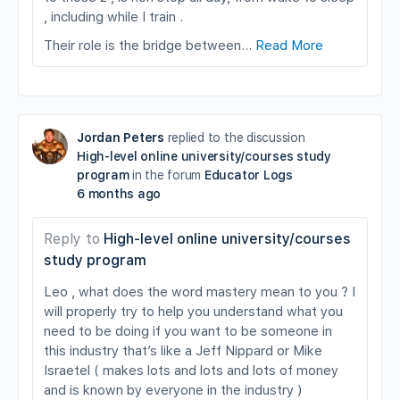
, including while I train .
Their role is the bridge between…
Read More
Jordan Peters
replied to the discussion
High-level online university/courses study
program
in the forum
Educator Logs
6 months ago
Reply to
High-level online university/courses
study program
Leo , what does the word mastery mean to you ? I
will properly try to help you understand what you
need to be doing if you want to be someone in
this industry that’s like a Jeff Nippard or Mike
Israetel ( makes lots and lots and lots of money
and is known by everyone in the industry )