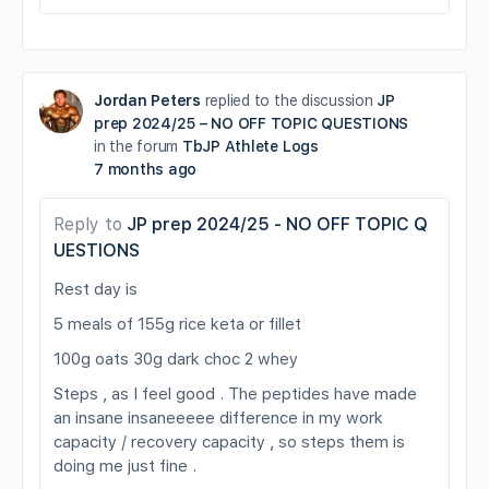
Jordan Peters
replied to the discussion
JP
prep 2024/25 – NO OFF TOPIC QUESTIONS
in the forum
TbJP Athlete Logs
7 months ago
Reply to
JP prep 2024/25 - NO OFF TOPIC Q
UESTIONS
Rest day is
5 meals of 155g rice keta or fillet
100g oats 30g dark choc 2 whey
Steps , as I feel good . The peptides have made
an insane insaneeeee difference in my work
capacity / recovery capacity , so steps them is
doing me just fine .