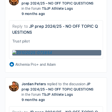
prep 2024/25 – NO OFF TOPIC QUESTIONS
in the forum
TbJP Athlete Logs
9 months ago
Reply to
JP prep 2024/25 - NO OFF TOPIC Q
UESTIONS
Trust pilot
Alchemia Pro+ and Adam
Jordan Peters
replied to the discussion
JP
prep 2024/25 – NO OFF TOPIC QUESTIONS
in the forum
TbJP Athlete Logs
9 months ago