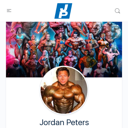
Jordan Peters