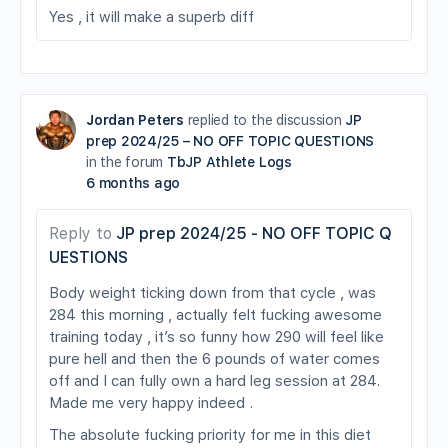
Yes , it will make a superb diff
Jordan Peters
replied to the discussion
JP
prep 2024/25 – NO OFF TOPIC QUESTIONS
in the forum
TbJP Athlete Logs
6 months ago
Reply to
JP prep 2024/25 - NO OFF TOPIC Q
UESTIONS
Body weight ticking down from that cycle , was
284 this morning , actually felt fucking awesome
training today , it’s so funny how 290 will feel like
pure hell and then the 6 pounds of water comes
off and I can fully own a hard leg session at 284.
Made me very happy indeed .
The absolute fucking priority for me in this diet