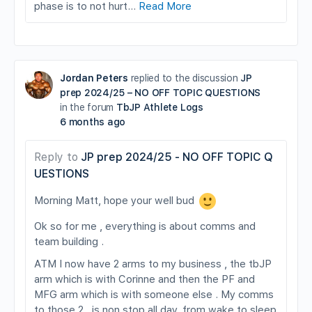
phase is to not hurt…
Read More
Jordan Peters
replied to the discussion
JP
prep 2024/25 – NO OFF TOPIC QUESTIONS
in the forum
TbJP Athlete Logs
6 months ago
Reply to
JP prep 2024/25 - NO OFF TOPIC Q
UESTIONS
Morning Matt, hope your well bud
Ok so for me , everything is about comms and
team building .
ATM I now have 2 arms to my business , the tbJP
arm which is with Corinne and then the PF and
MFG arm which is with someone else . My comms
to those 2 , is non stop all day, from wake to sleep