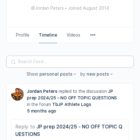
@Jordan Peters
•
Joined August 2014
Profile
Timeline
Videos
Search
Feed…
Show
personal posts
by
new posts
Jordan Peters
replied to the discussion
JP
prep 2024/25 – NO OFF TOPIC QUESTIONS
in the forum
TbJP Athlete Logs
5 months ago
Reply to
JP prep 2024/25 - NO OFF TOPIC Q
UESTIONS