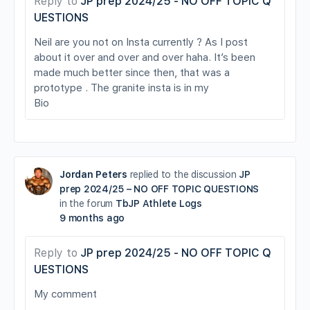
Reply to
JP prep 2024/25 - NO OFF TOPIC Q
UESTIONS
Neil are you not on Insta currently ? As I post
about it over and over and over haha. It’s been
made much better since then, that was a
prototype . The granite insta is in my
Bio
Jordan Peters
replied to the discussion
JP
prep 2024/25 – NO OFF TOPIC QUESTIONS
in the forum
TbJP Athlete Logs
9 months ago
Reply to
JP prep 2024/25 - NO OFF TOPIC Q
UESTIONS
My comment